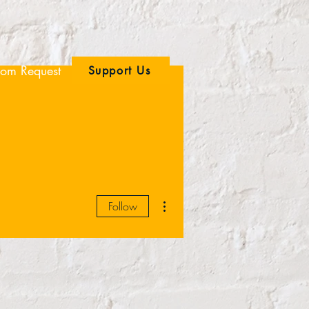
om Request
Support Us
More actions
Follow