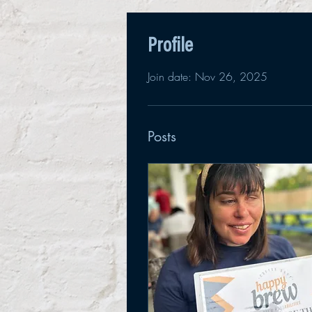
Profile
Join date: Nov 26, 2025
Posts