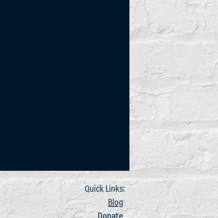
Quick Links:
t
Blog
Donate