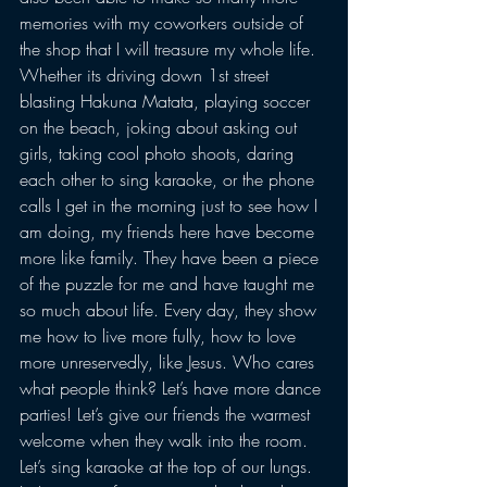
memories with my coworkers outside of 
the shop that I will treasure my whole life. 
Whether its driving down 1st street 
blasting Hakuna Matata, playing soccer 
on the beach, joking about asking out 
girls, taking cool photo shoots, daring 
each other to sing karaoke, or the phone 
calls I get in the morning just to see how I 
am doing, my friends here have become 
more like family. They have been a piece 
of the puzzle for me and have taught me 
so much about life. Every day, they show 
me how to live more fully, how to love 
more unreservedly, like Jesus. Who cares 
what people think? Let’s have more dance 
parties! Let’s give our friends the warmest 
welcome when they walk into the room. 
Let’s sing karaoke at the top of our lungs. 