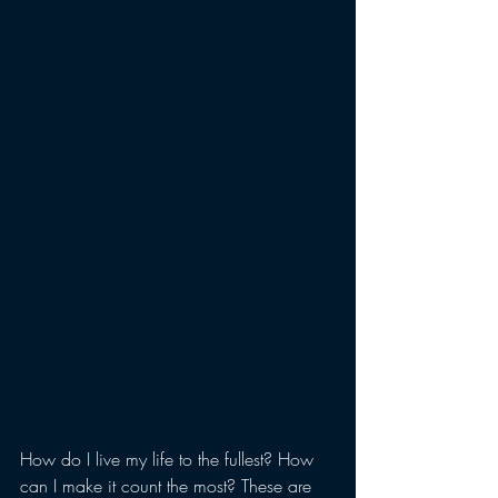
How do I live my life to the fullest? How 
can I make it count the most? These are 