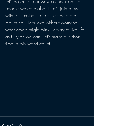
Let’s go out of our way to check on the 
people we care about. Let’s join arms 
with our brothers and sisters who are 
mourning.  Let’s love without worrying 
what others might think, let’s try to live life 
as fully as we can. Let’s make our short 
time in this world count.