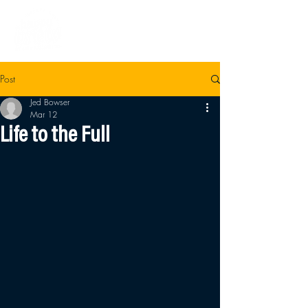
Post
Jed Bowser
Mar 12
Life to the Full