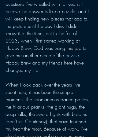
questions I’ve wrestled with for years. I 
believe the answer is like a puzzle, and I 
will keep finding new pieces that add to 
the picture until the day I die. I didn’t 
know it at the time, but in the fall of 
2023, when I first started working at 
Happy Brew, God was using this job to 
give me another piece of the puzzle. 
Happy Brew and my friends here have 
changed my life. 
When I look back over the years I’ve 
spent here, it has been the simple 
moments, the spontaneous dance parties, 
the hilarious pranks, the giant hugs, the 
deep talks, the sword fights with brooms 
(don’t tell Courtenay), that have touched 
my heart the most. Because of work, I’ve 
also been able to make so many more 