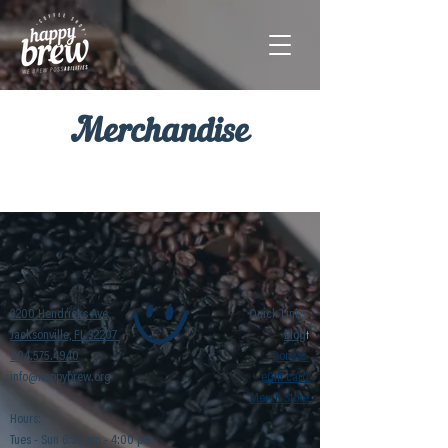
Merchandise
3200 Hendricks Ave
Quick Links:
t
Jacksonville, FL 32207
Blog
904.575.4940
Donate
info@happybrew.org
eGift card
Merch Store
Hours:
Tues - Sun 6:30 am - 4:00 pm