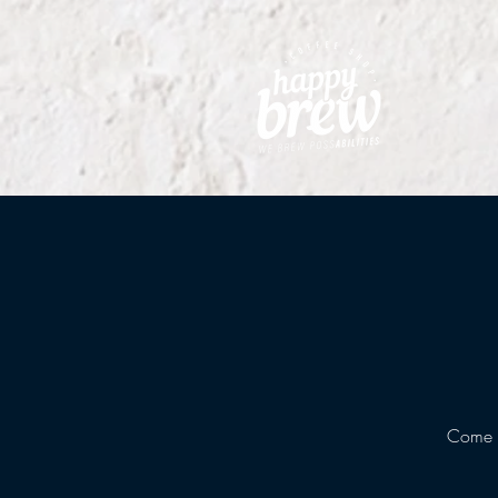
Come g