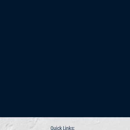
Quick Links: