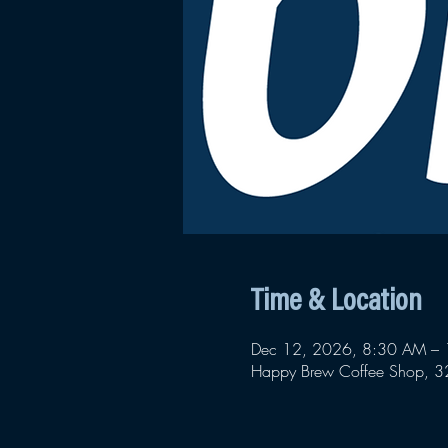
Time & Location
Dec 12, 2026, 8:30 AM –
Happy Brew Coffee Shop, 32