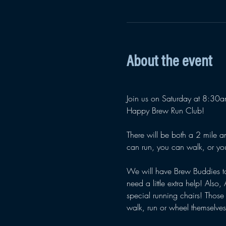
About the event
Join us on Saturday at 8:30am 
Happy Brew Run Club! 
There will be both a 2 mile an
can run, you can walk, or yo
We will have Brew Buddies t
need a little extra help! Also, 
special running chairs! Those
walk, run or wheel themselve