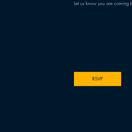
Let us know you are coming 
RSVP