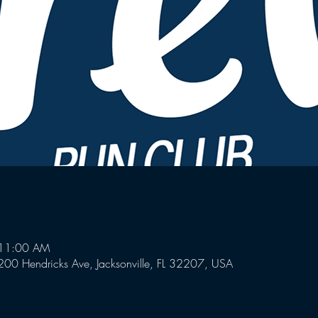
 11:00 AM
00 Hendricks Ave, Jacksonville, FL 32207, USA