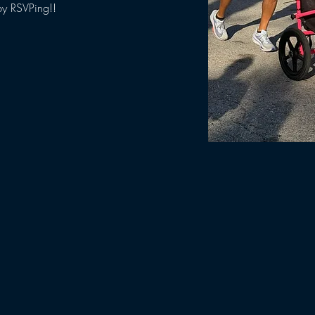
by RSVPing!!