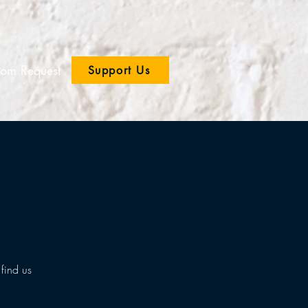
om Request
Support Us
find us