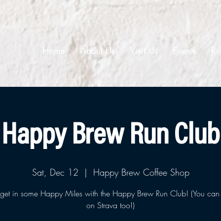
Home
About Us
Visit Us
Events
Ro
Happy Brew Run Club
Sat, Dec 12
  |  
Happy Brew Coffee Shop
et in some Happy Miles with the Happy Brew Run Club! (You can 
on Strava too!)