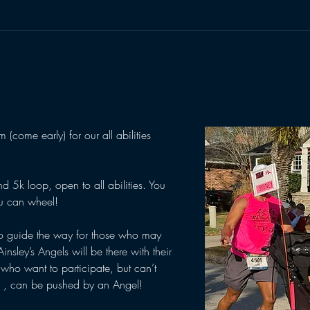
(come early) for our all abilities 
d 5k loop, open to all abilities. You 
u can wheel! 
o guide the way for those who may 
Ainsley’s Angels will be there with their 
 who want to participate, but can’t 
s , can be pushed by an Angel! 