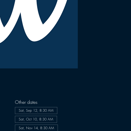
Other dates
Sat, Sep 12, 8:30 AM
Sat, Oct 10, 8:30 AM
Sat, Nov 14, 8:30 AM