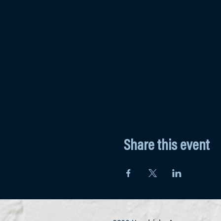
Share this event