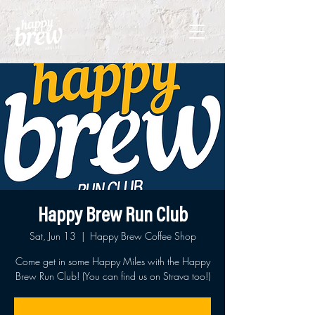
Happy Brew Run Club
Sat, Jun 13
  |  
Happy Brew Coffee Shop
Come get in some Happy Miles with the Happy
Brew Run Club! (You can find us on Strava too!)