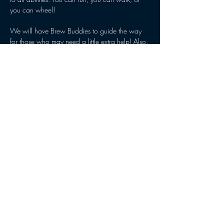
you can wheel! 
We will have Brew Buddies to guide the way 
for those who may need a little extra help! Also, 
Ainsley’s Angels will be there with their special 
running chairs! Those who want to participate, 
but can’t walk, run or wheel themselves , can 
be pushed by an Angel! 
Let us know you are coming by RSVPing!!
Share this event