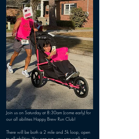
Join us on Saturday at 8:30am (come early) for 
our all abilities Happy Brew Run Club! 
There will be both a 2 mile and 5k loop, open 
to all abilities. You can run, you can walk, or 