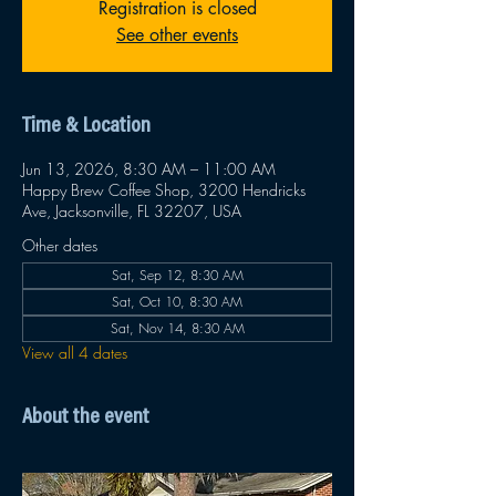
Registration is closed
See other events
Time & Location
Jun 13, 2026, 8:30 AM – 11:00 AM
Happy Brew Coffee Shop, 3200 Hendricks
Ave, Jacksonville, FL 32207, USA
Other dates
Sat, Sep 12, 8:30 AM
Sat, Oct 10, 8:30 AM
Sat, Nov 14, 8:30 AM
View all 4 dates
About the event