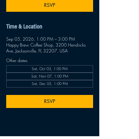
RSVP
Time & Location
Sep 05, 2026, 1:00 PM – 3:00 PM
Happy Brew Coffee Shop, 3200 Hendricks
Ave, Jacksonville, FL 32207, USA
Other dates
Sat, Oct 03, 1:00 PM
Sat, Nov 07, 1:00 PM
Sat, Dec 05, 1:00 PM
RSVP