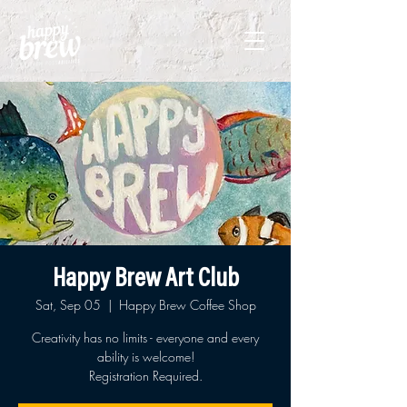
Happy Brew Art Club
Sat, Sep 05
  |  
Happy Brew Coffee Shop
Creativity has no limits - everyone and every
ability is welcome!
Registration Required.